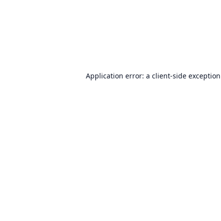
Application error: a
client
-side exceptio