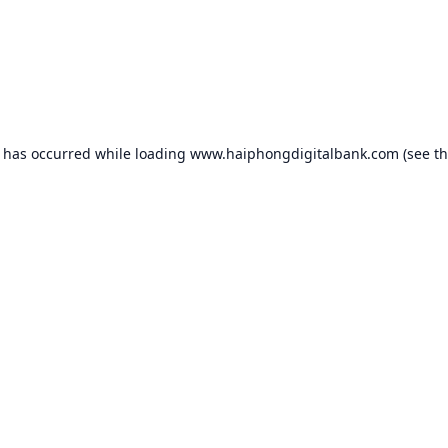
n has occurred while loading
www.haiphongdigitalbank.com
(see t