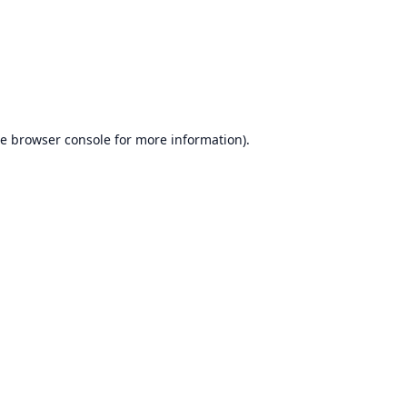
he
browser console
for more information).