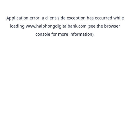
Application error: a
client
-side exception has occurred while
loading
www.haiphongdigitalbank.com
(see the
browser
console
for more information).