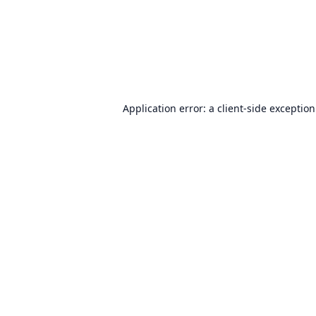
Application error: a
client
-side exceptio