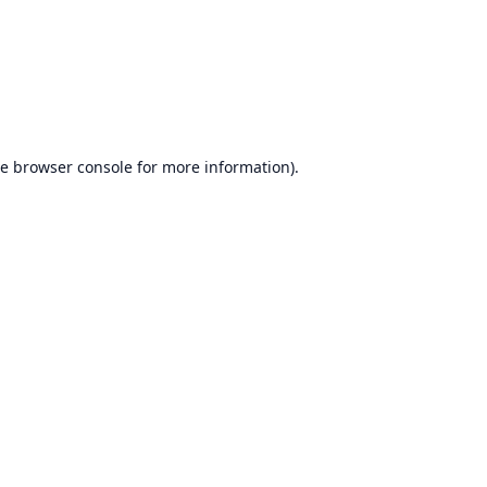
he
browser console
for more information).