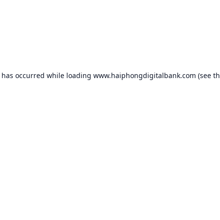
n has occurred while loading
www.haiphongdigitalbank.com
(see t