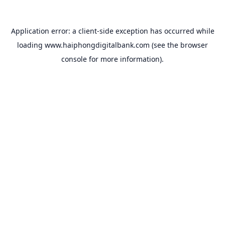
Application error: a
client
-side exception has occurred while
loading
www.haiphongdigitalbank.com
(see the
browser
console
for more information).