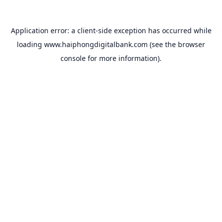
Application error: a
client
-side exception has occurred while
loading
www.haiphongdigitalbank.com
(see the
browser
console
for more information).