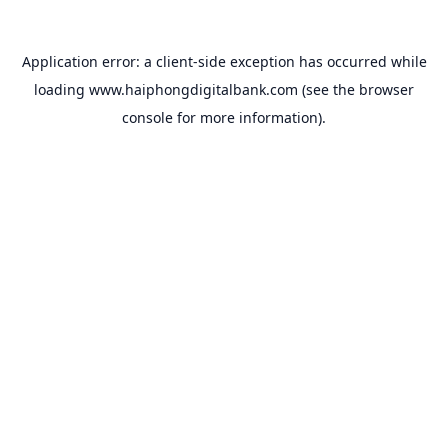
Application error: a
client
-side exception has occurred while
loading
www.haiphongdigitalbank.com
(see the
browser
console
for more information).