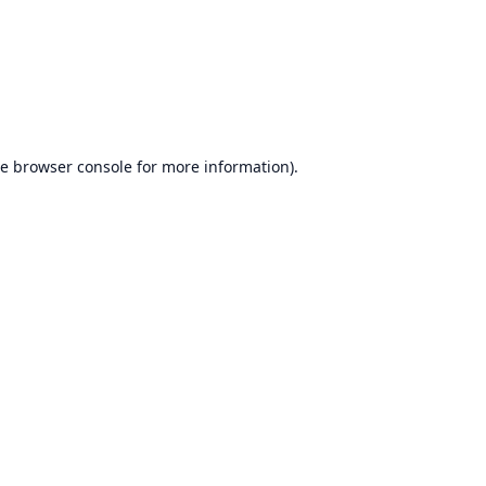
he
browser console
for more information).