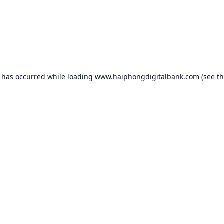
n has occurred while loading
www.haiphongdigitalbank.com
(see t