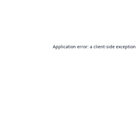
Application error: a
client
-side exceptio