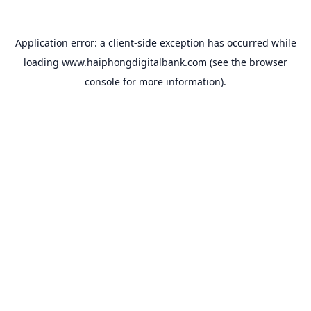
Application error: a
client
-side exception has occurred while
loading
www.haiphongdigitalbank.com
(see the
browser
console
for more information).