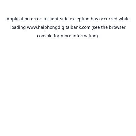
Application error: a
client
-side exception has occurred while
loading
www.haiphongdigitalbank.com
(see the
browser
console
for more information).