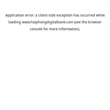
Application error: a
client
-side exception has occurred while
loading
www.haiphongdigitalbank.com
(see the
browser
console
for more information).