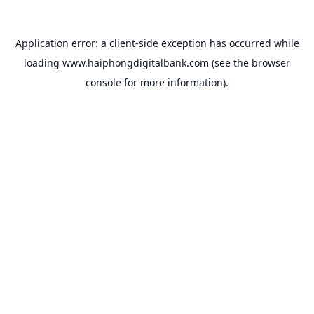
Application error: a
client
-side exception has occurred while
loading
www.haiphongdigitalbank.com
(see the
browser
console
for more information).