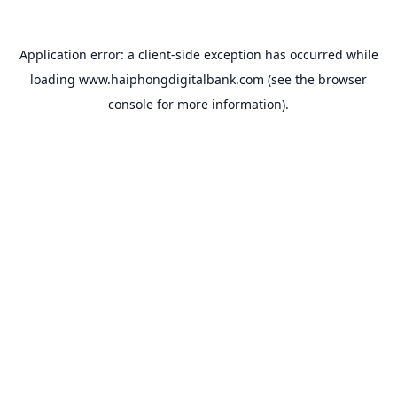
Application error: a
client
-side exception has occurred while
loading
www.haiphongdigitalbank.com
(see the
browser
console
for more information).