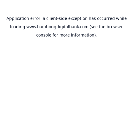
Application error: a
client
-side exception has occurred while
loading
www.haiphongdigitalbank.com
(see the
browser
console
for more information).