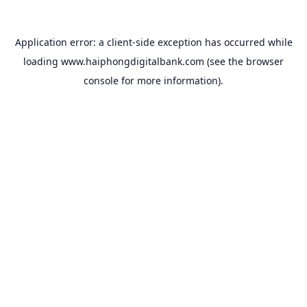
Application error: a
client
-side exception has occurred while
loading
www.haiphongdigitalbank.com
(see the
browser
console
for more information).