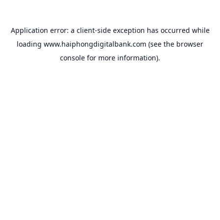
Application error: a
client
-side exception has occurred while
loading
www.haiphongdigitalbank.com
(see the
browser
console
for more information).