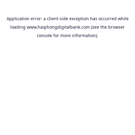
Application error: a
client
-side exception has occurred while
loading
www.haiphongdigitalbank.com
(see the
browser
console
for more information).