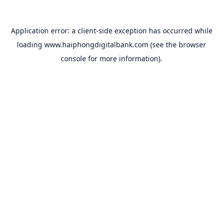
Application error: a
client
-side exception has occurred while
loading
www.haiphongdigitalbank.com
(see the
browser
console
for more information).