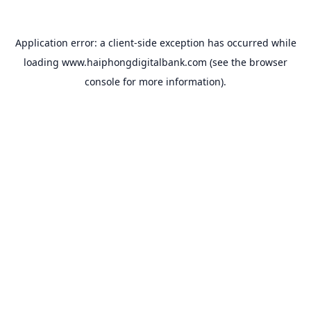
Application error: a
client
-side exception has occurred while
loading
www.haiphongdigitalbank.com
(see the
browser
console
for more information).