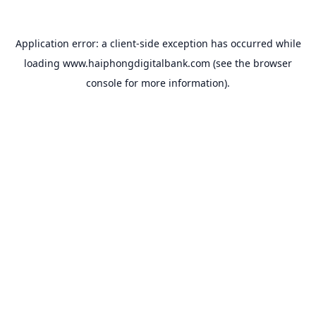
Application error: a
client
-side exception has occurred while
loading
www.haiphongdigitalbank.com
(see the
browser
console
for more information).