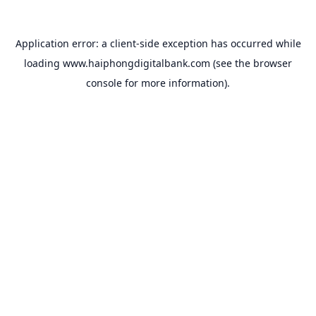
Application error: a
client
-side exception has occurred while
loading
www.haiphongdigitalbank.com
(see the
browser
console
for more information).