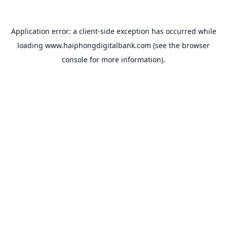
Application error: a
client
-side exception has occurred while
loading
www.haiphongdigitalbank.com
(see the
browser
console
for more information).