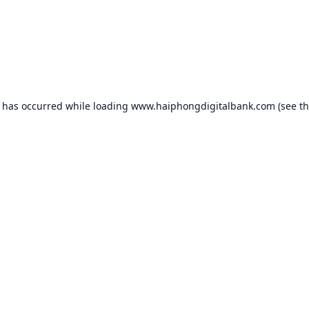
n has occurred while loading
www.haiphongdigitalbank.com
(see t