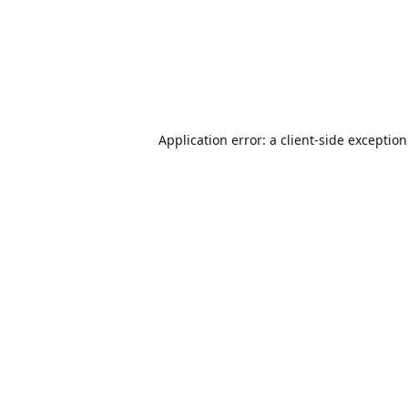
Application error: a
client
-side exceptio