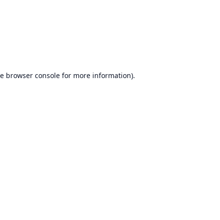
he
browser console
for more information).