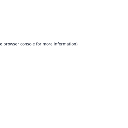
he
browser console
for more information).