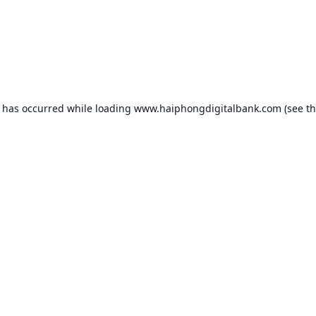
n has occurred while loading
www.haiphongdigitalbank.com
(see t