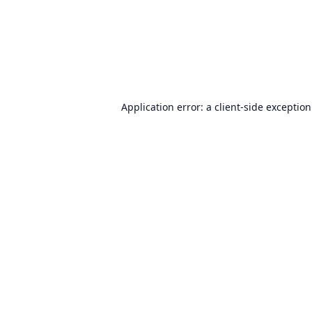
Application error: a
client
-side exceptio