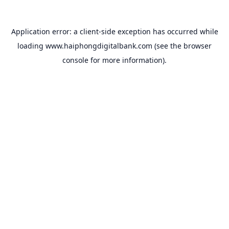
Application error: a
client
-side exception has occurred while
loading
www.haiphongdigitalbank.com
(see the
browser
console
for more information).