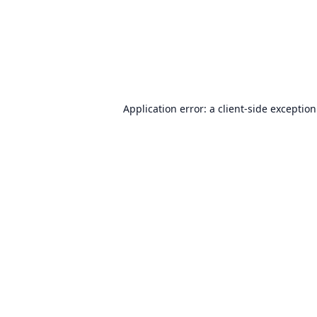
Application error: a
client
-side exceptio