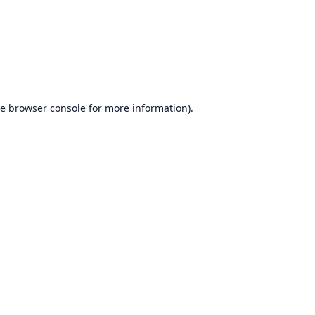
he
browser console
for more information).