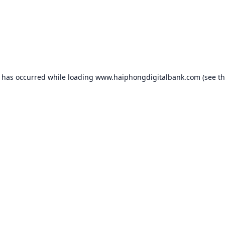
n has occurred while loading
www.haiphongdigitalbank.com
(see t