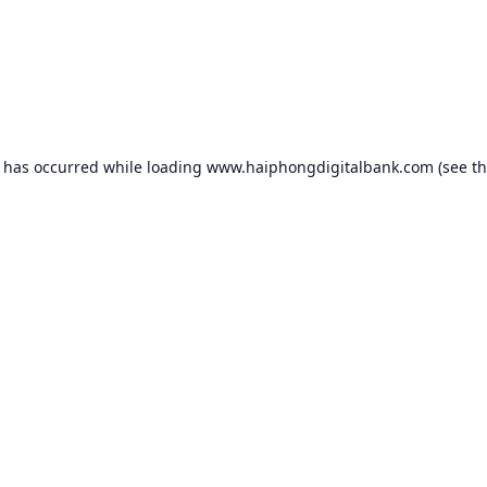
n has occurred while loading
www.haiphongdigitalbank.com
(see t