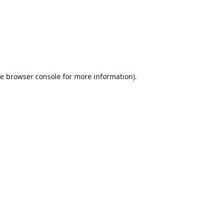
he
browser console
for more information).