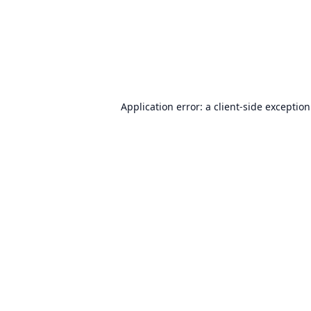
Application error: a
client
-side exceptio