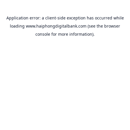
Application error: a
client
-side exception has occurred while
loading
www.haiphongdigitalbank.com
(see the
browser
console
for more information).