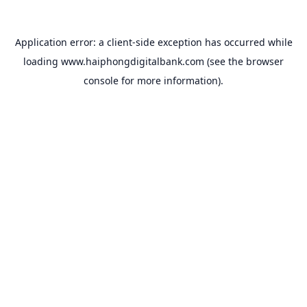
Application error: a
client
-side exception has occurred while
loading
www.haiphongdigitalbank.com
(see the
browser
console
for more information).