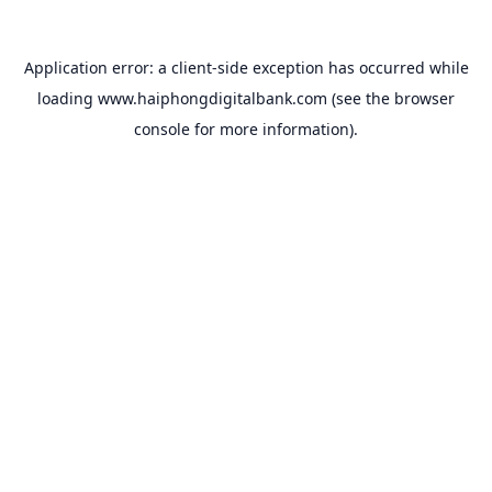
Application error: a
client
-side exception has occurred while
loading
www.haiphongdigitalbank.com
(see the
browser
console
for more information).