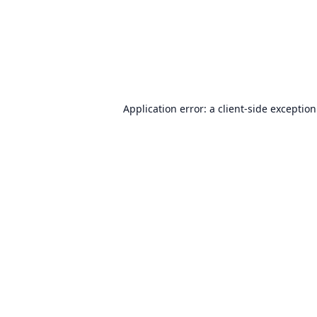
Application error: a
client
-side exceptio