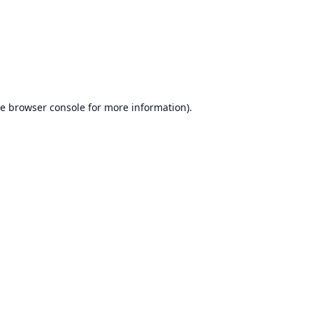
he
browser console
for more information).