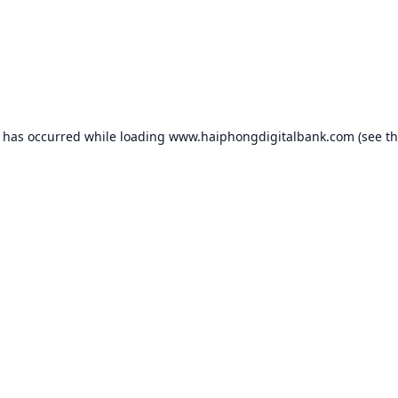
n has occurred while loading
www.haiphongdigitalbank.com
(see t