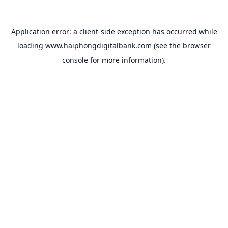
Application error: a
client
-side exception has occurred while
loading
www.haiphongdigitalbank.com
(see the
browser
console
for more information).