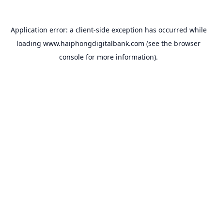
Application error: a
client
-side exception has occurred while
loading
www.haiphongdigitalbank.com
(see the
browser
console
for more information).