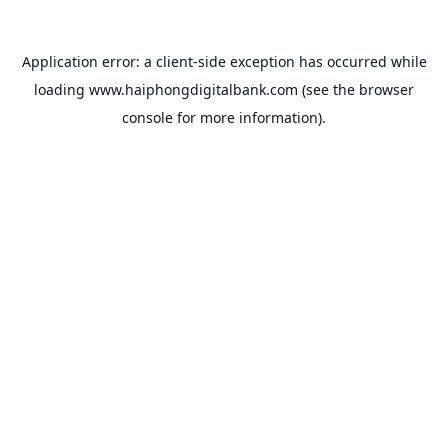
Application error: a
client
-side exception has occurred while
loading
www.haiphongdigitalbank.com
(see the
browser
console
for more information).