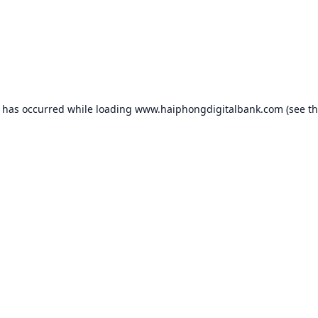
n has occurred while loading
www.haiphongdigitalbank.com
(see t