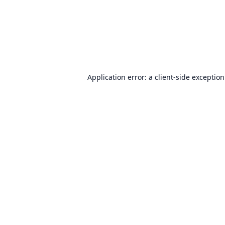
Application error: a
client
-side exceptio