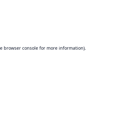
he
browser console
for more information).