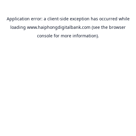
Application error: a
client
-side exception has occurred while
loading
www.haiphongdigitalbank.com
(see the
browser
console
for more information).