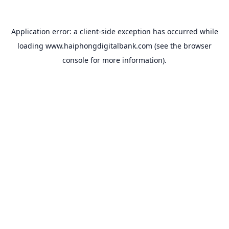
Application error: a
client
-side exception has occurred while
loading
www.haiphongdigitalbank.com
(see the
browser
console
for more information).