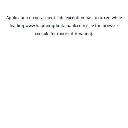
Application error: a
client
-side exception has occurred while
loading
www.haiphongdigitalbank.com
(see the
browser
console
for more information).