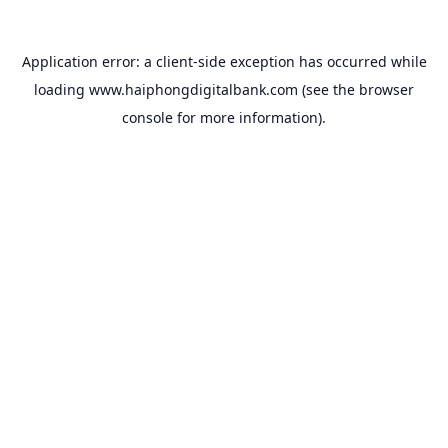
Application error: a
client
-side exception has occurred while
loading
www.haiphongdigitalbank.com
(see the
browser
console
for more information).