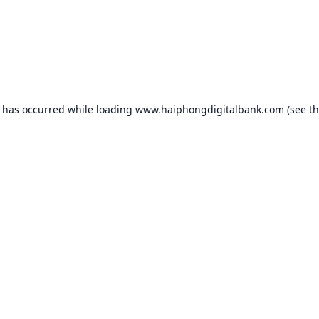
n has occurred while loading
www.haiphongdigitalbank.com
(see t