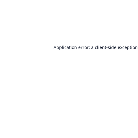
Application error: a
client
-side exceptio