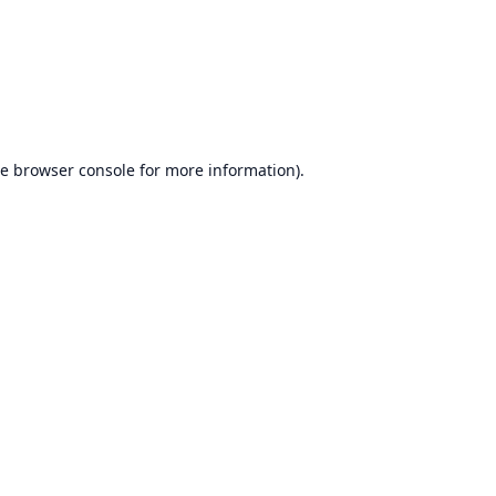
he
browser console
for more information).