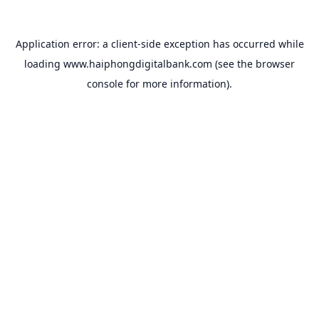
Application error: a
client
-side exception has occurred while
loading
www.haiphongdigitalbank.com
(see the
browser
console
for more information).