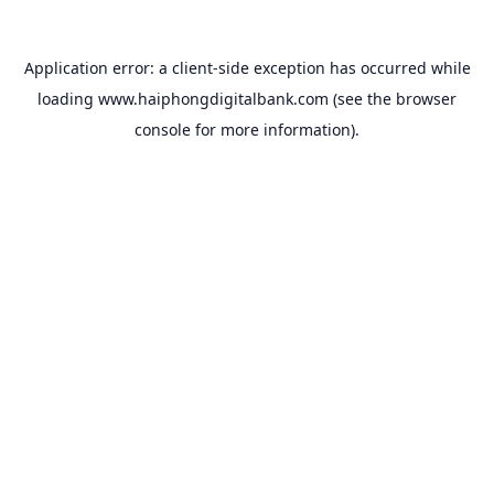
Application error: a
client
-side exception has occurred while
loading
www.haiphongdigitalbank.com
(see the
browser
console
for more information).