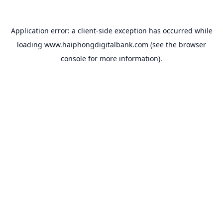
Application error: a
client
-side exception has occurred while
loading
www.haiphongdigitalbank.com
(see the
browser
console
for more information).