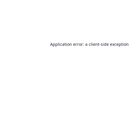
Application error: a
client
-side exceptio