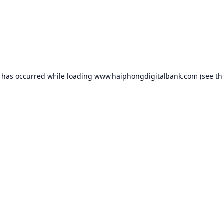
n has occurred while loading
www.haiphongdigitalbank.com
(see t