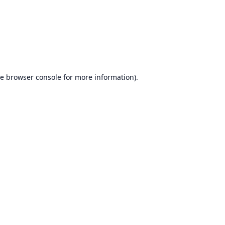
he
browser console
for more information).