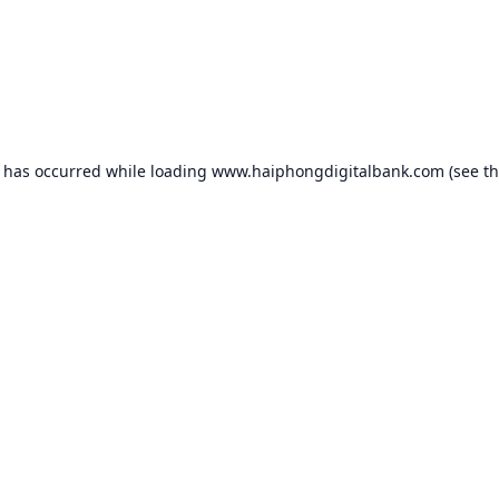
n has occurred while loading
www.haiphongdigitalbank.com
(see t