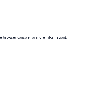
he
browser console
for more information).