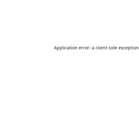
Application error: a
client
-side exceptio