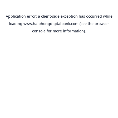
Application error: a
client
-side exception has occurred while
loading
www.haiphongdigitalbank.com
(see the
browser
console
for more information).