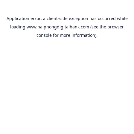
Application error: a
client
-side exception has occurred while
loading
www.haiphongdigitalbank.com
(see the
browser
console
for more information).