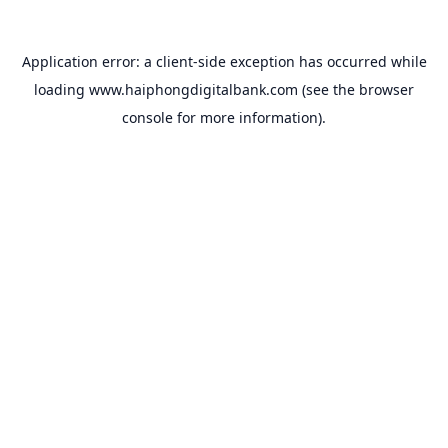
Application error: a
client
-side exception has occurred while
loading
www.haiphongdigitalbank.com
(see the
browser
console
for more information).