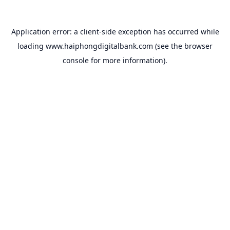
Application error: a
client
-side exception has occurred while
loading
www.haiphongdigitalbank.com
(see the
browser
console
for more information).