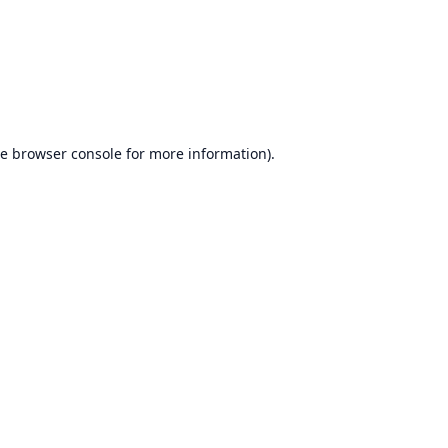
he
browser console
for more information).