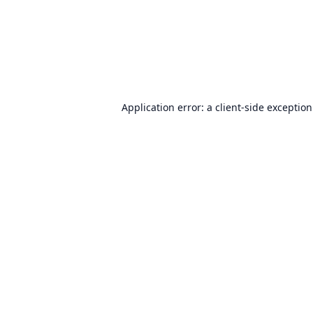
Application error: a
client
-side exceptio