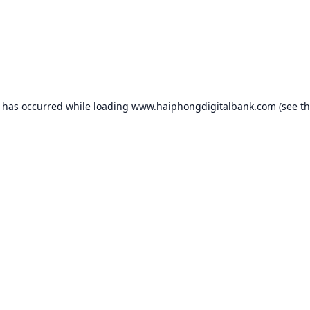
n has occurred while loading
www.haiphongdigitalbank.com
(see t