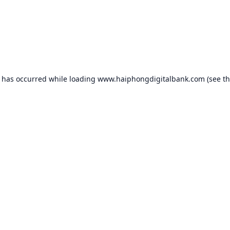
n has occurred while loading
www.haiphongdigitalbank.com
(see t