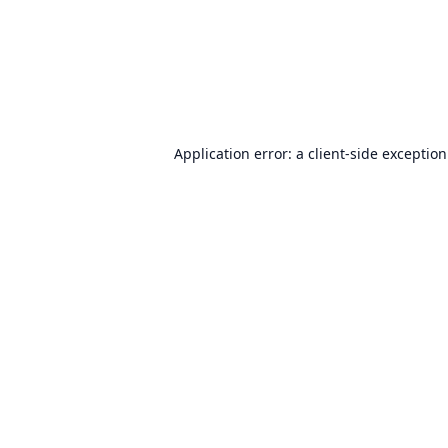
Application error: a
client
-side exceptio