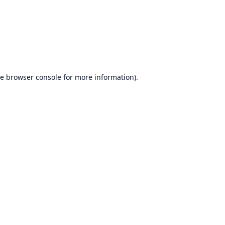
he
browser console
for more information).